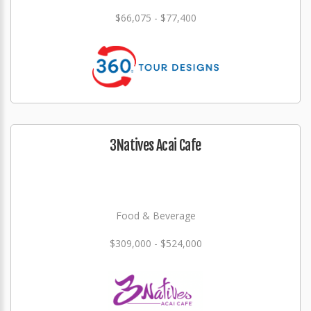
$66,075 - $77,400
3Natives Acai Cafe
Food & Beverage
$309,000 - $524,000