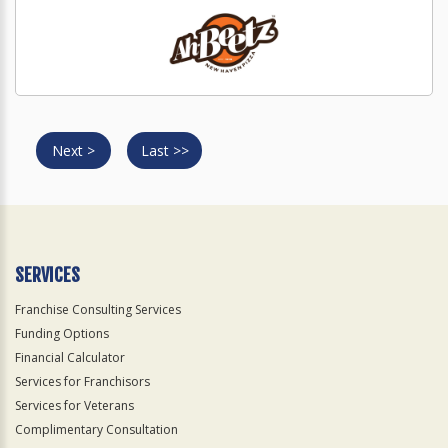
Next >
Last >>
SERVICES
Franchise Consulting Services
Funding Options
Financial Calculator
Services for Franchisors
Services for Veterans
Complimentary Consultation