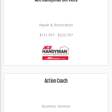
Repair & Restoration
$131,997 - $223,797
Action Coach
Business Services