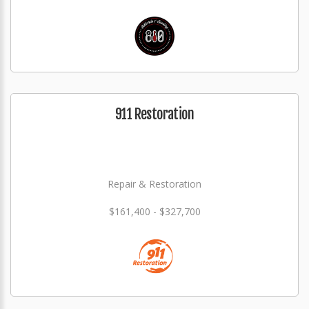
911 Restoration
Repair & Restoration
$161,400 - $327,700