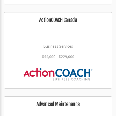
ActionCOACH Canada
Business Services
$44,000 - $229,000
Advanced Maintenance