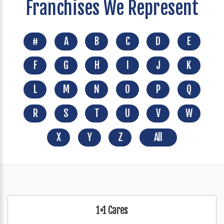
Franchises We Represent
#
A
B
C
D
E
F
G
H
I
J
K
L
M
N
O
P
Q
R
S
T
U
V
W
X
Y
Z
All
1+1 Cares