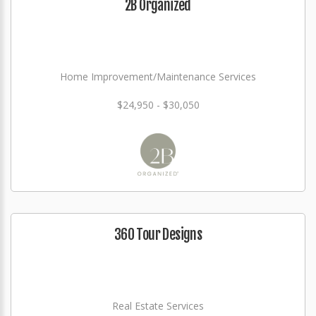
2B Organized
Home Improvement/Maintenance Services
$24,950 - $30,050
360 Tour Designs
Real Estate Services