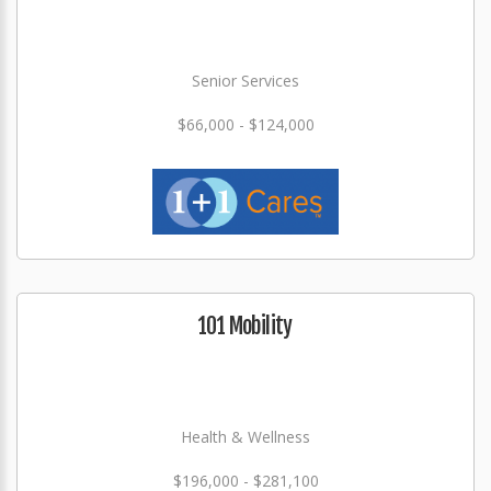
Senior Services
$66,000 - $124,000
101 Mobility
Health & Wellness
$196,000 - $281,100