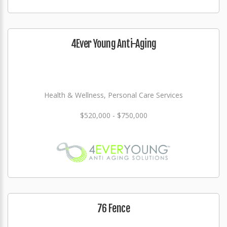
4Ever Young Anti-Aging
Health & Wellness, Personal Care Services
$520,000 - $750,000
76 Fence