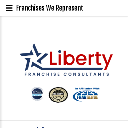
Franchises We Represent