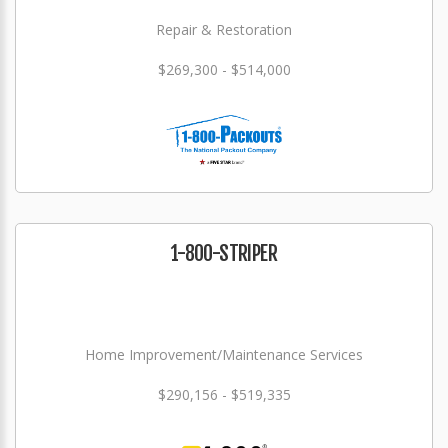
Repair & Restoration
$269,300 - $514,000
1-800-STRIPER
Home Improvement/Maintenance Services
$290,156 - $519,335