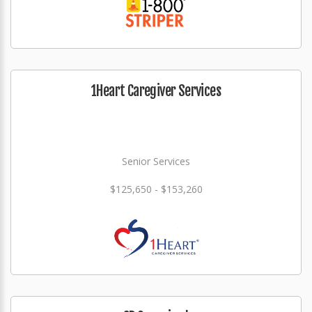
1Heart Caregiver Services
Senior Services
$125,650 - $153,260