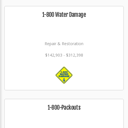
1-800 Water Damage
Repair & Restoration
$142,903 - $312,398
1-800-Packouts