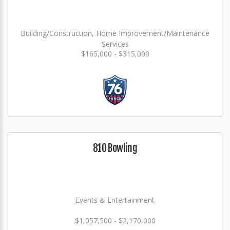
Building/Construction, Home Improvement/Maintenance
Services
$165,000 - $315,000
810 Bowling
Events & Entertainment
$1,057,500 - $2,170,000