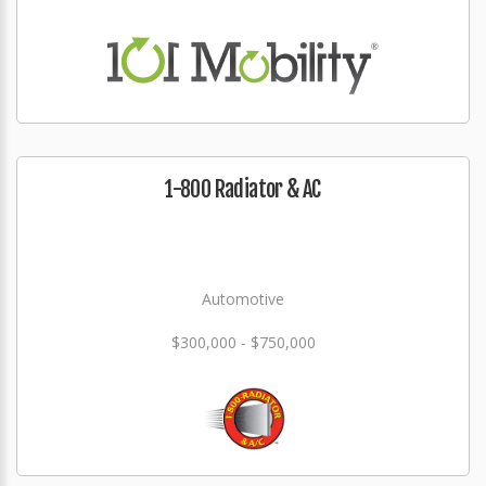
1-800 Radiator & AC
Automotive
$300,000 - $750,000