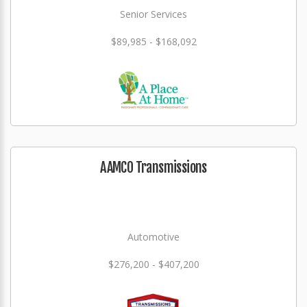
Senior Services
$89,985 - $168,092
AAMCO Transmissions
Automotive
$276,200 - $407,200