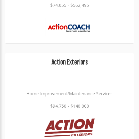
$74,055 - $562,495
Action Exteriors
Home Improvement/Maintenance Services
$94,750 - $140,000