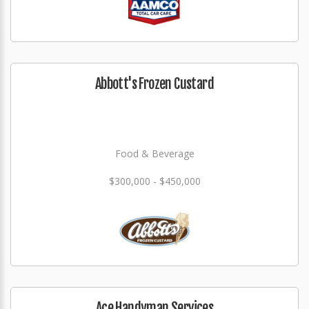
Abbott's Frozen Custard
Food & Beverage
$300,000 - $450,000
Ace Handyman Services