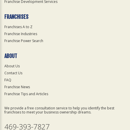
Franchise Development Services
FRANCHISES
Franchises A to Z
Franchise Industries
Franchise Power Search
ABOUT
About Us
Contact Us
FAQ
Franchise News
Franchise Tips and Articles
We provide a free consultation service to help you identify the best
franchises to meet your business ownership dreams.
469-393-7827