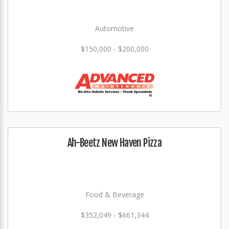
Automotive
$150,000 - $200,000
Ah-Beetz New Haven Pizza
Food & Beverage
$352,049 - $661,344