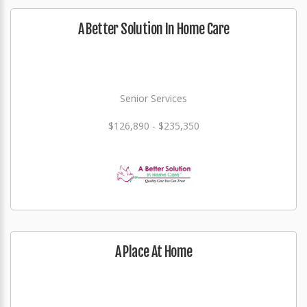
A Better Solution In Home Care
Senior Services
$126,890 - $235,350
A Place At Home