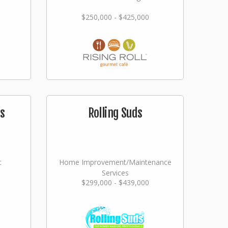
$250,000 - $425,000
s
Rolling Suds
t
Home Improvement/Maintenance
Services
$299,000 - $439,000