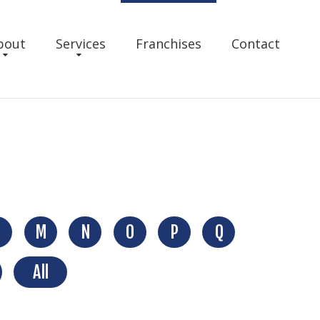
bout
Services
Franchises
Contact
M
N
O
P
Q
All