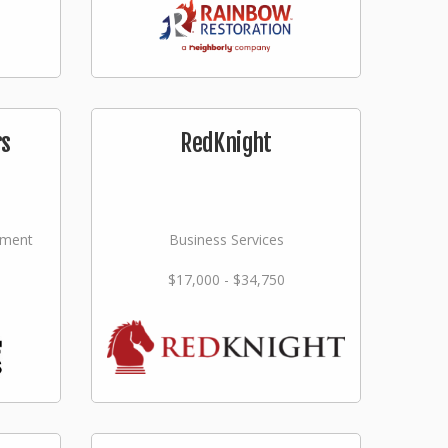
rs
RedKnight
ement
Business Services
$17,000 - $34,750