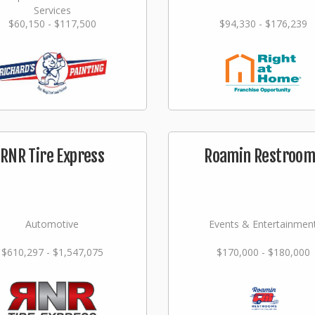
Services
$60,150 - $117,500
$94,330 - $176,239
RNR Tire Express
Roamin Restroom
Automotive
Events & Entertainmen
$610,297 - $1,547,075
$170,000 - $180,000