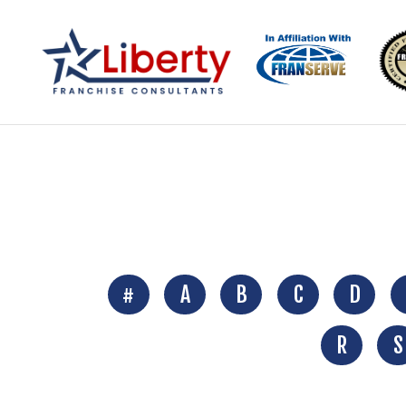
#
A
B
C
D
R
S