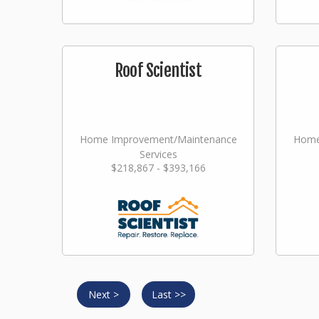
Roof Scientist
Home Improvement/Maintenance
Home
Services
$218,867 - $393,166
Next >
Last >>