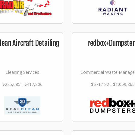
lean Aircraft Detailing
redbox+Dumpste
Cleaning Services
Commercial Waste Manag
$225,685 - $417,806
$671,182 - $1,059,865