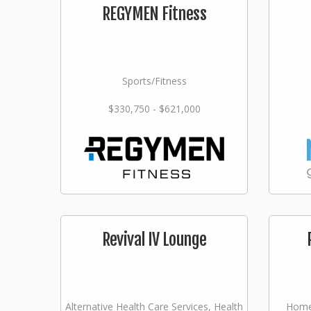
REGYMEN Fitness
Sports/Fitness
$330,750 - $621,000
Revival IV Lounge
Alternative Health Care Services, Health
Home