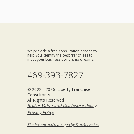
We provide a free consultation service to
help you identify the best franchises to
meet your business ownership dreams.
469-393-7827
© 2022 - 2026 Liberty Franchise
Consultants
All Rights Reserved
Broker Value and Disclosure Policy
Privacy Policy
Site hosted and managed by FranServe Inc.