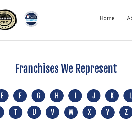
Home
A
Franchises We Represent
E
F
G
H
I
J
K
L
T
U
V
W
X
Y
Z