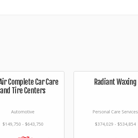
Air Complete Car Care
Radiant Waxing
and Tire Centers
Automotive
Personal Care Services
$149,750 - $643,750
$374,029 - $534,854