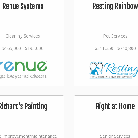
Renue Systems
Resting Rainbow
Cleaning Services
Pet Services
$165,000 - $195,000
$311,350 - $740,800
Richard's Painting
Right at Home
 Improvement/Maintenance
Senior Services