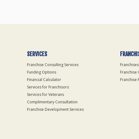
SERVICES
FRANCHI
Franchise Consulting Services
Franchises
Funding Options
Franchise 
Financial Calculator
Franchise 
Services for Franchisors
Services for Veterans
Complimentary Consultation
Franchise Development Services