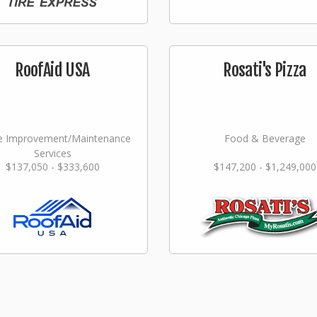
RoofAid USA
Rosati's Pizza
 Improvement/Maintenance
Food & Beverage
Services
$137,050 - $333,600
$147,200 - $1,249,000