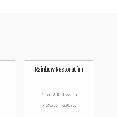
Rainbow Restoration
Repair & Restoration
$159,336 - $330,900