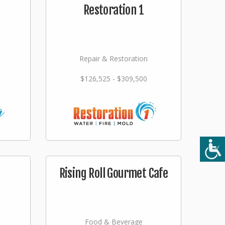
Restoration 1
Repair & Restoration
$126,525 - $309,500
Rising Roll Gourmet Cafe
Food & Beverage