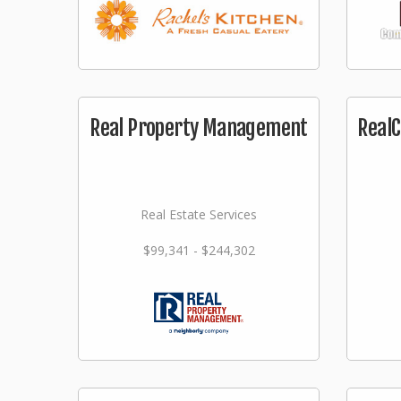
Real Property Management
RealC
Real Estate Services
$99,341 - $244,302