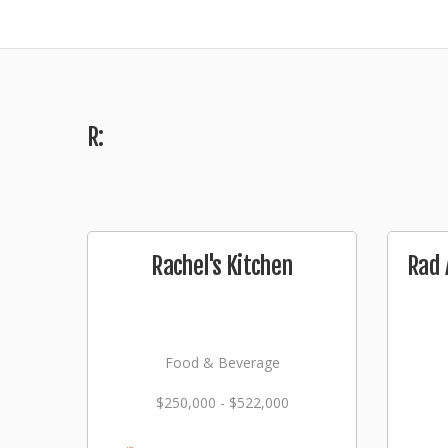
R:
Rachel's Kitchen
Rad 
Food & Beverage
$250,000 - $522,000