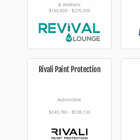
& Wellness
$160,800 - $270,500
Rivali Paint Protection
Automotive
$243,780 - $538,130