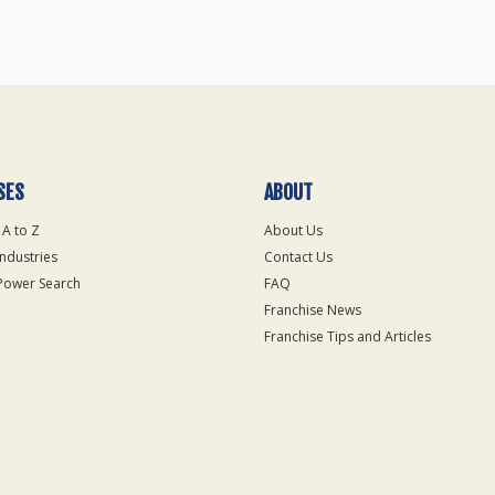
SES
ABOUT
 A to Z
About Us
Industries
Contact Us
Power Search
FAQ
Franchise News
Franchise Tips and Articles