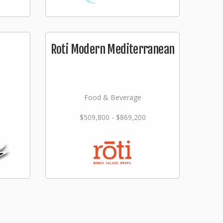
Roti Modern Mediterranean
Food & Beverage
$509,800 - $869,200