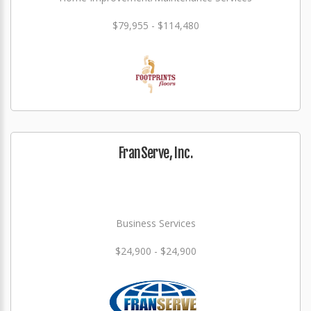
$79,955 - $114,480
FranServe, Inc.
Business Services
$24,900 - $24,900