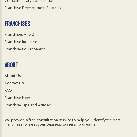
Complimentary Consultation
Franchise Development Services
FRANCHISES
Franchises A to Z
Franchise Industries
Franchise Power Search
ABOUT
About Us
Contact Us
FAQ
Franchise News
Franchise Tips and Articles
We provide a free consultation service to help you identify the best
franchises to meet your business ownership dreams.