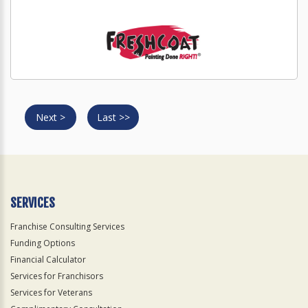
Next >
Last >>
SERVICES
Franchise Consulting Services
Funding Options
Financial Calculator
Services for Franchisors
Services for Veterans