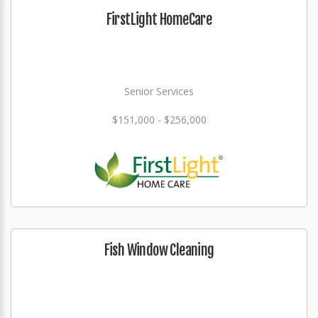
FirstLight HomeCare
Senior Services
$151,000 - $256,000
Fish Window Cleaning