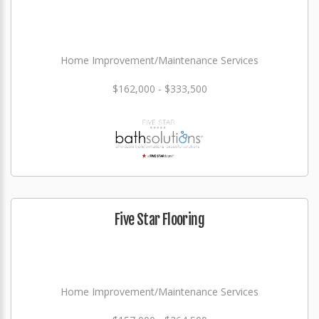
Home Improvement/Maintenance Services
$162,000 - $333,500
Five Star Flooring
Home Improvement/Maintenance Services