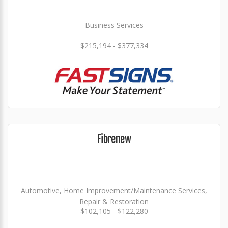
Business Services
$215,194 - $377,334
Fibrenew
Automotive, Home Improvement/Maintenance Services,
Repair & Restoration
$102,105 - $122,280