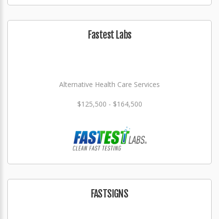
Fastest Labs
Alternative Health Care Services
$125,500 - $164,500
FASTSIGNS