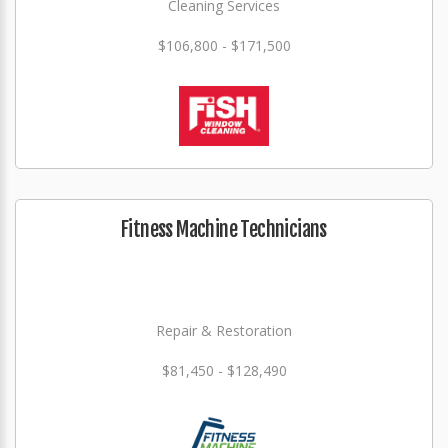
Cleaning Services
$106,800 - $171,500
Fitness Machine Technicians
Repair & Restoration
$81,450 - $128,490