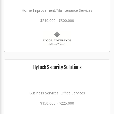
Home Improvement/Maintenance Services
$210,000 - $300,000
FlyLock Security Solutions
Business Services, Office Services
$150,000 - $225,000