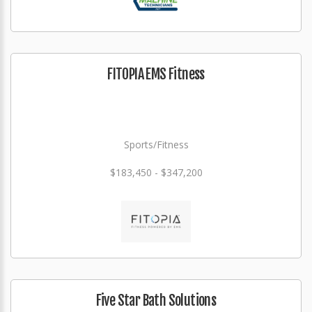
FITOPIA EMS Fitness
Sports/Fitness
$183,450 - $347,200
Five Star Bath Solutions