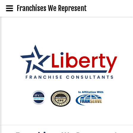
Franchises We Represent