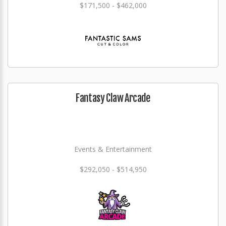
$171,500 - $462,000
Fantasy Claw Arcade
Events & Entertainment
$292,050 - $514,950