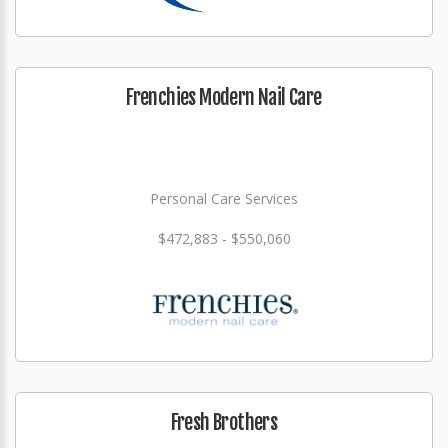
Frenchies Modern Nail Care
Personal Care Services
$472,883 - $550,060
Fresh Brothers