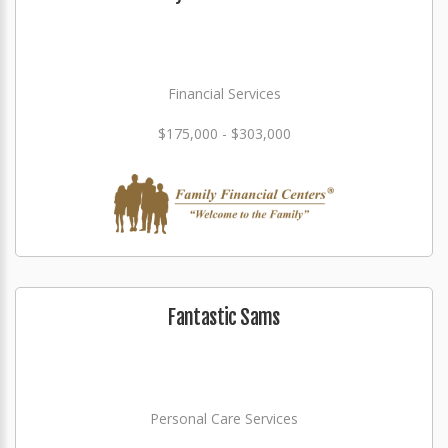
Financial Services
$175,000 - $303,000
Fantastic Sams
Personal Care Services