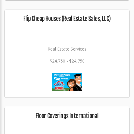
Flip Cheap Houses (Real Estate Sales, LLC)
Real Estate Services
$24,750 - $24,750
Floor Coverings International