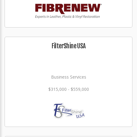
FilterShine USA
Business Services
$315,000 - $559,000