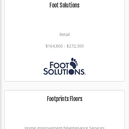
Foot Solutions
Retail
$164,800 - $272,300
Footprints Floors
Home Improvement/Maintenance Services