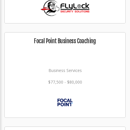
Focal Point Business Coaching
Business Services
$77,500 - $80,000