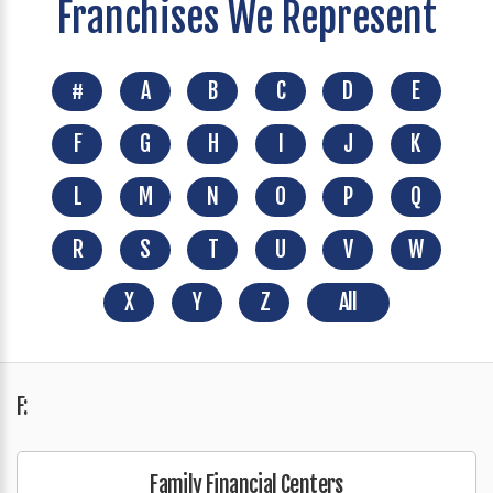
Franchises We Represent
#
A
B
C
D
E
F
G
H
I
J
K
L
M
N
O
P
Q
R
S
T
U
V
W
X
Y
Z
All
F:
Family Financial Centers