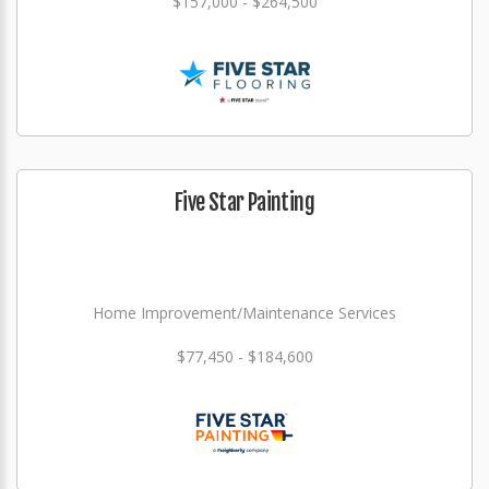
$157,000 - $264,500
Five Star Painting
Home Improvement/Maintenance Services
$77,450 - $184,600