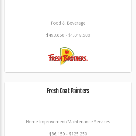
Food & Beverage
$493,650 - $1,018,500
Fresh Coat Painters
Home Improvement/Maintenance Services
$86,150 - $125,250