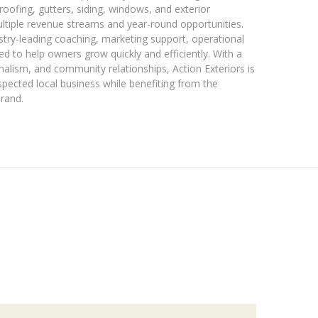
 roofing, gutters, siding, windows, and exterior
ultiple revenue streams and year-round opportunities.
stry-leading coaching, marketing support, operational
d to help owners grow quickly and efficiently. With a
nalism, and community relationships, Action Exteriors is
spected local business while benefiting from the
brand.