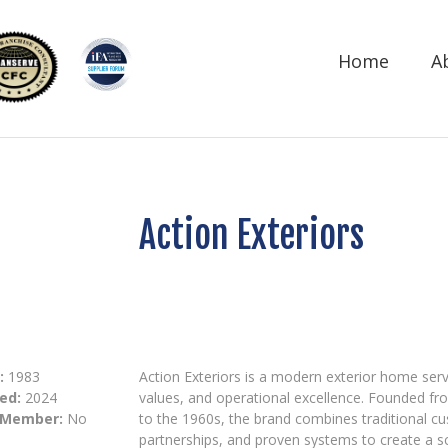
Home
A
Action Exteriors
:
1983
Action Exteriors is a modern exterior home serv
ed:
2024
values, and operational excellence. Founded fr
 Member:
No
to the 1960s, the brand combines traditional c
partnerships, and proven systems to create a 