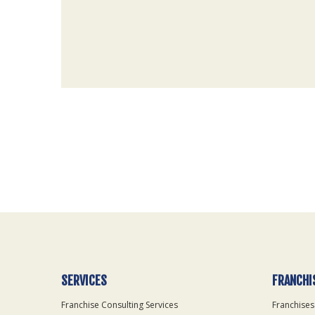
For
Official
Use
Only
SERVICES
FRANCHI
Franchise Consulting Services
Franchises