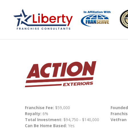
Franchise Fee:
$59,000
Founded
Royalty:
6%
Franchis
Total Investment:
$94,750 - $140,000
VetFran
Can Be Home Based:
Yes