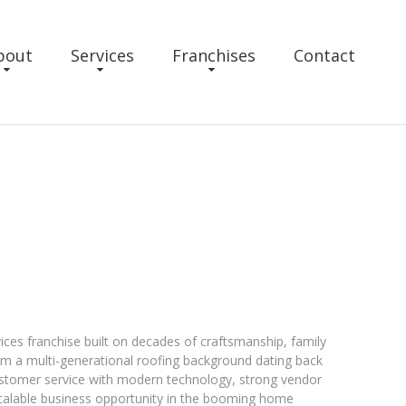
bout
Services
Franchises
Contact
ices franchise built on decades of craftsmanship, family
om a multi-generational roofing background dating back
ustomer service with modern technology, strong vendor
scalable business opportunity in the booming home