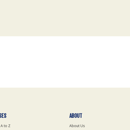
SES
ABOUT
 A to Z
About Us