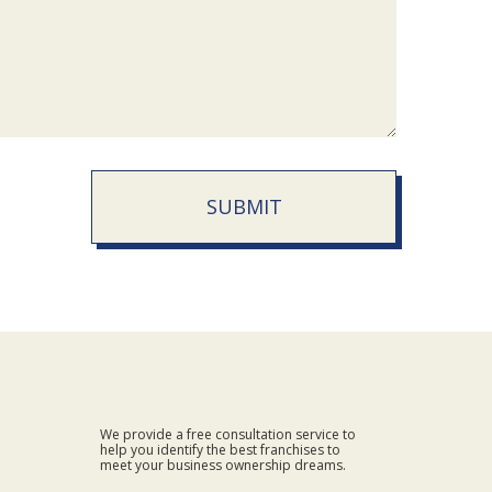
SUBMIT
We provide a free consultation service to
help you identify the best franchises to
meet your business ownership dreams.