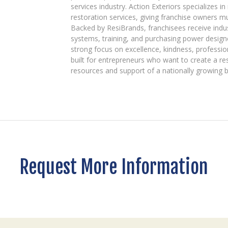
services industry. Action Exteriors specializes in
restoration services, giving franchise owners m
Backed by ResiBrands, franchisees receive indu
systems, training, and purchasing power designe
strong focus on excellence, kindness, professio
built for entrepreneurs who want to create a re
resources and support of a nationally growing 
Request More Information