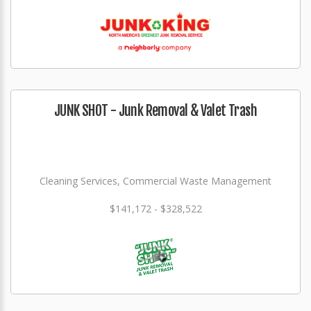
JUNK SHOT - Junk Removal & Valet Trash
Cleaning Services, Commercial Waste Management
$141,172 - $328,522