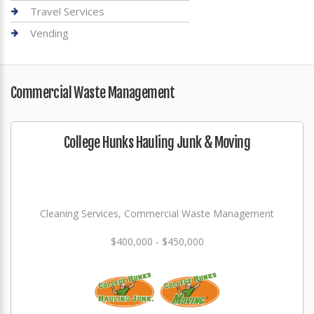
Travel Services
Vending
Commercial Waste Management
College Hunks Hauling Junk & Moving
Cleaning Services, Commercial Waste Management
$400,000 - $450,000