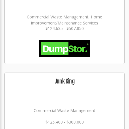
Commercial Waste Management, Home
Improvement/Maintenance Services
$124,635 - $507,850
Junk King
Commercial Waste Management
$125,400 - $300,000