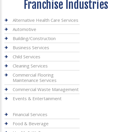
Franchise Industries
Alternative Health Care Services
Automotive
Building/Construction
Business Services
Child Services
Cleaning Services
Commercial Flooring
Maintenance Services
Commercial Waste Management
Events & Entertainment
Financial Services
Food & Beverage