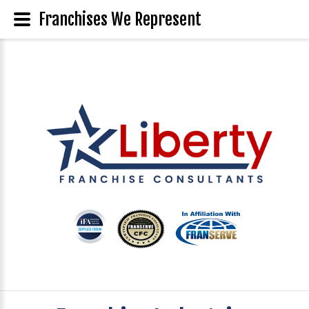
Franchises We Represent