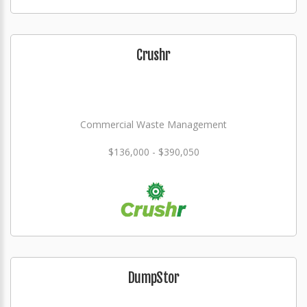
Crushr
Commercial Waste Management
$136,000 - $390,050
DumpStor