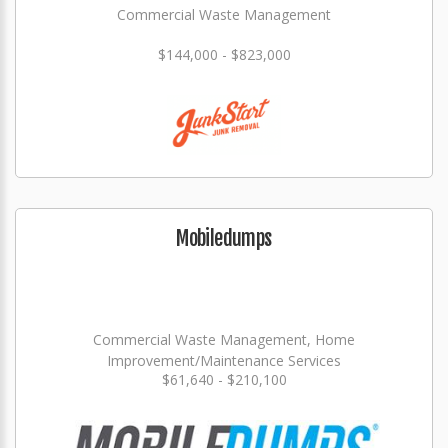
Commercial Waste Management
$144,000 - $823,000
Mobiledumps
Commercial Waste Management, Home
Improvement/Maintenance Services
$61,640 - $210,100