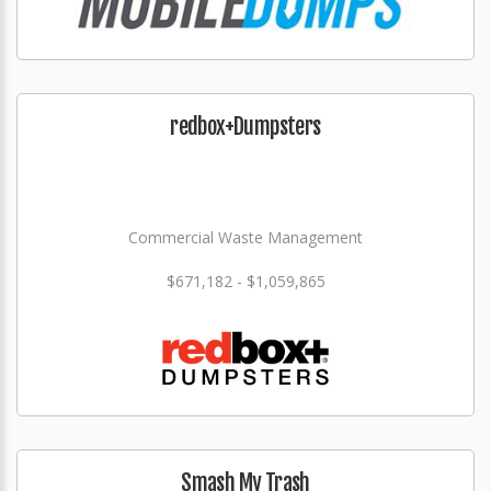
redbox+Dumpsters
Commercial Waste Management
$671,182 - $1,059,865
Smash My Trash