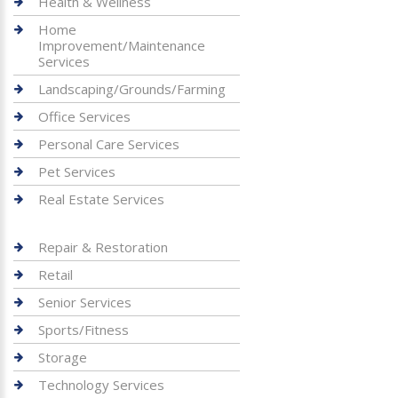
Health & Wellness
Home
Improvement/Maintenance
Services
Landscaping/Grounds/Farming
Office Services
Personal Care Services
Pet Services
Real Estate Services
Repair & Restoration
Retail
Senior Services
Sports/Fitness
Storage
Technology Services