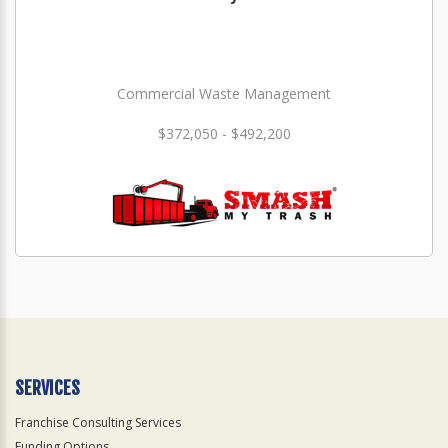
Commercial Waste Management
$372,050 - $492,200
SERVICES
Franchise Consulting Services
Funding Options