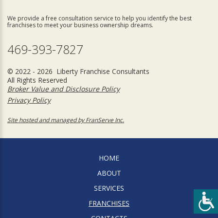
We provide a free consultation service to help you identify the best
franchises to meet your business ownership dreams.
469-393-7827
© 2022 - 2026 Liberty Franchise Consultants
All Rights Reserved
Broker Value and Disclosure Policy
Privacy Policy
Site hosted and managed by FranServe Inc.
HOME
ABOUT
SERVICES
FRANCHISES