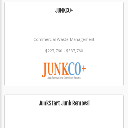
JUNKCO+
Commercial Waste Management
$227,760 - $337,760
JunkStart Junk Removal