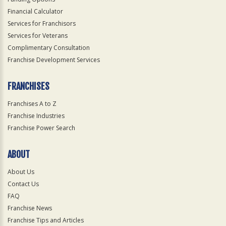
Financial Calculator
Services for Franchisors
Services for Veterans
Complimentary Consultation
Franchise Development Services
FRANCHISES
Franchises A to Z
Franchise Industries
Franchise Power Search
ABOUT
About Us
Contact Us
FAQ
Franchise News
Franchise Tips and Articles