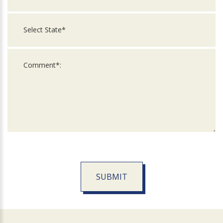
SUBMIT
For
Official
Use