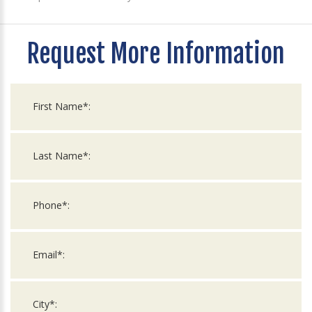
Request More Information