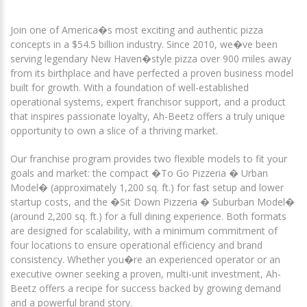
Join one of America�s most exciting and authentic pizza
concepts in a $54.5 billion industry. Since 2010, we�ve been
serving legendary New Haven�style pizza over 900 miles away
from its birthplace and have perfected a proven business model
built for growth. With a foundation of well-established
operational systems, expert franchisor support, and a product
that inspires passionate loyalty, Ah-Beetz offers a truly unique
opportunity to own a slice of a thriving market.
Our franchise program provides two flexible models to fit your
goals and market: the compact �To Go Pizzeria � Urban
Model� (approximately 1,200 sq. ft.) for fast setup and lower
startup costs, and the �Sit Down Pizzeria � Suburban Model�
(around 2,200 sq. ft.) for a full dining experience. Both formats
are designed for scalability, with a minimum commitment of
four locations to ensure operational efficiency and brand
consistency. Whether you�re an experienced operator or an
executive owner seeking a proven, multi-unit investment, Ah-
Beetz offers a recipe for success backed by growing demand
and a powerful brand story.