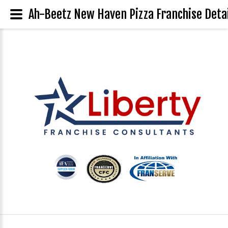
Ah-Beetz New Haven Pizza Franchise Deta