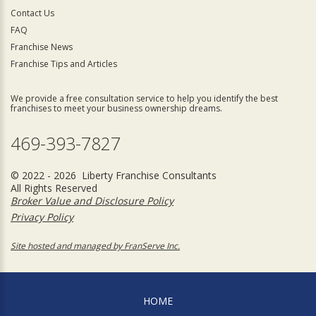
Contact Us
FAQ
Franchise News
Franchise Tips and Articles
We provide a free consultation service to help you identify the best
franchises to meet your business ownership dreams.
469-393-7827
© 2022 - 2026 Liberty Franchise Consultants
All Rights Reserved
Broker Value and Disclosure Policy
Privacy Policy
Site hosted and managed by FranServe Inc.
HOME