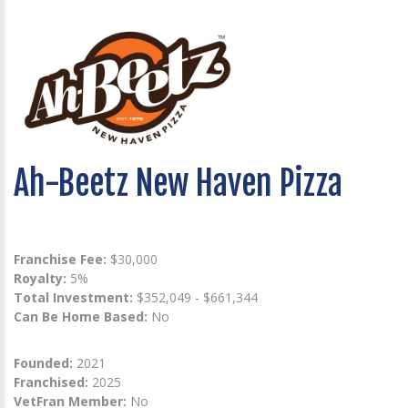
Ah-Beetz New Haven Pizza
Franchise Fee:
$30,000
Royalty:
5%
Total Investment:
$352,049 - $661,344
Can Be Home Based:
No
Founded:
2021
Franchised:
2025
VetFran Member:
No