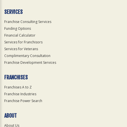
Only
SERVICES
Franchise Consulting Services
Funding Options
Financial Calculator
Services for Franchisors
Services for Veterans
Complimentary Consultation
Franchise Development Services
FRANCHISES
Franchises A to Z
Franchise Industries
Franchise Power Search
ABOUT
About Us