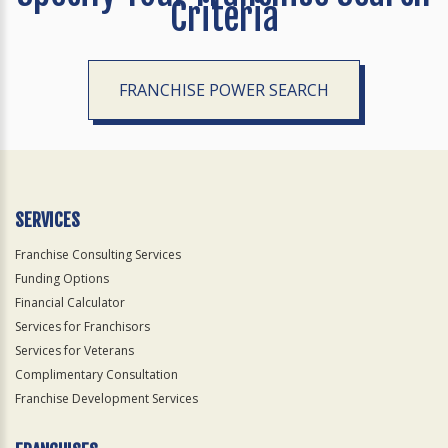
Criteria
FRANCHISE POWER SEARCH
SERVICES
Franchise Consulting Services
Funding Options
Financial Calculator
Services for Franchisors
Services for Veterans
Complimentary Consultation
Franchise Development Services