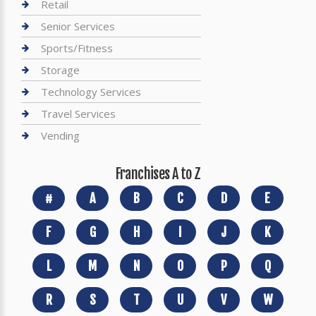
Retail
Senior Services
Sports/Fitness
Storage
Technology Services
Travel Services
Vending
Franchises A to Z
#
A
B
C
D
E
F
G
H
I
J
K
L
M
N
O
P
Q
R
S
T
U
V
W