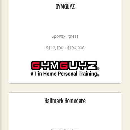
GYMGUYZ
Sports/Fitness
$112,100 - $194,000
Hallmark Homecare