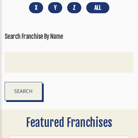
X
Y
Z
ALL
Search Franchise By Name
SEARCH
Featured Franchises