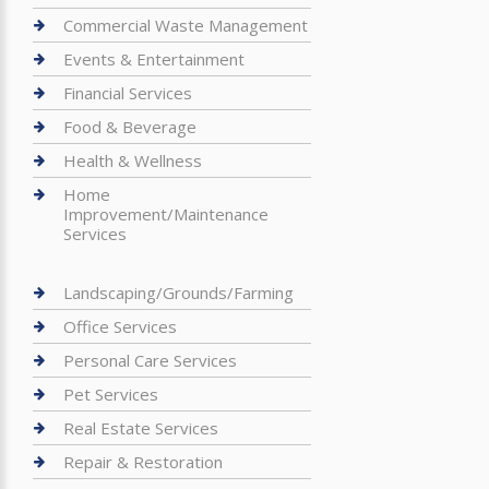
Commercial Waste Management
Events & Entertainment
Financial Services
Food & Beverage
Health & Wellness
Home
Improvement/Maintenance
Services
Landscaping/Grounds/Farming
Office Services
Personal Care Services
Pet Services
Real Estate Services
Repair & Restoration