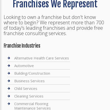
Franchises We Represent
Looking to own a franchise but don't know
where to begin? We represent more than 700
of today's leading franchises and provide free
franchise consulting services.
Franchise Industries
Alternative Health Care Services
Automotive
Building/Construction
Business Services
Child Services
Cleaning Services
Commercial Flooring
Maintenance Services