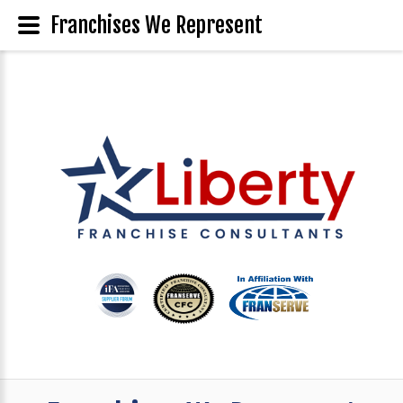
Franchises We Represent