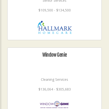
Senior Services
$109,500 - $134,500
Window Genie
Cleaning Services
$136,064 - $305,683