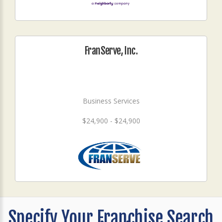
FranServe, Inc.
Business Services
$24,900 - $24,900
Specify Your Franchise Search