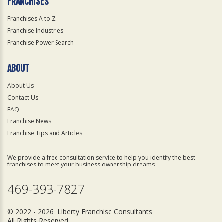
FRANCHISES
Franchises A to Z
Franchise Industries
Franchise Power Search
ABOUT
About Us
Contact Us
FAQ
Franchise News
Franchise Tips and Articles
We provide a free consultation service to help you identify the best
franchises to meet your business ownership dreams.
469-393-7827
© 2022 - 2026 Liberty Franchise Consultants
All Rights Reserved