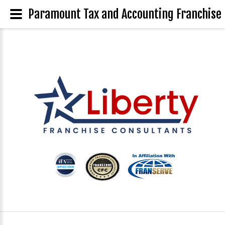
Paramount Tax and Accounting Franchise 