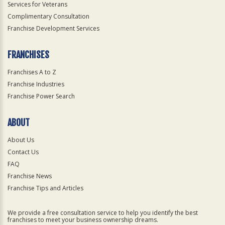
Services for Veterans
Complimentary Consultation
Franchise Development Services
FRANCHISES
Franchises A to Z
Franchise Industries
Franchise Power Search
ABOUT
About Us
Contact Us
FAQ
Franchise News
Franchise Tips and Articles
We provide a free consultation service to help you identify the best
franchises to meet your business ownership dreams.