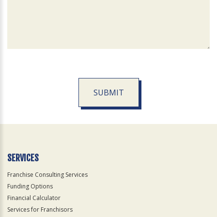
SUBMIT
For
Official
Use
Only
SERVICES
Franchise Consulting Services
Funding Options
Financial Calculator
Services for Franchisors