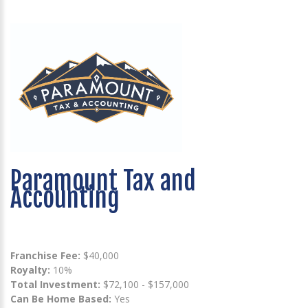
Paramount Tax and
Accounting
Franchise Fee:
$40,000
Royalty:
10%
Total Investment:
$72,100 - $157,000
Can Be Home Based:
Yes