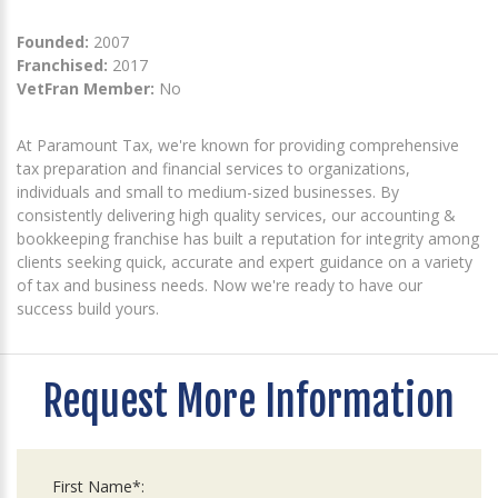
Founded:
2007
Franchised:
2017
VetFran Member:
No
At Paramount Tax, we're known for providing comprehensive
tax preparation and financial services to organizations,
individuals and small to medium-sized businesses. By
consistently delivering high quality services, our accounting &
bookkeeping franchise has built a reputation for integrity among
clients seeking quick, accurate and expert guidance on a variety
of tax and business needs. Now we're ready to have our
success build yours.
Request More Information