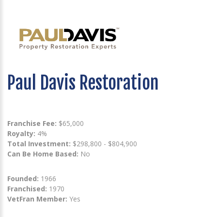
Paul Davis Restoration
Franchise Fee:
$65,000
Royalty:
4%
Total Investment:
$298,800 - $804,900
Can Be Home Based:
No
Founded:
1966
Franchised:
1970
VetFran Member:
Yes