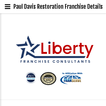
Paul Davis Restoration Franchise Details