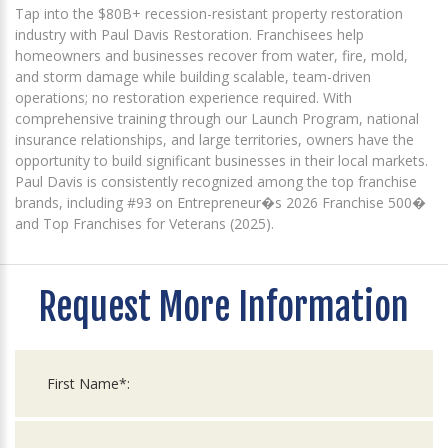
Tap into the $80B+ recession-resistant property restoration
industry with Paul Davis Restoration. Franchisees help
homeowners and businesses recover from water, fire, mold,
and storm damage while building scalable, team-driven
operations; no restoration experience required. With
comprehensive training through our Launch Program, national
insurance relationships, and large territories, owners have the
opportunity to build significant businesses in their local markets.
Paul Davis is consistently recognized among the top franchise
brands, including #93 on Entrepreneur�s 2026 Franchise 500�
and Top Franchises for Veterans (2025).
Request More Information