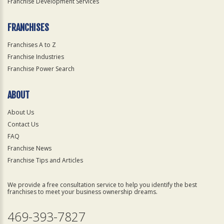
Franchise Development Services
FRANCHISES
Franchises A to Z
Franchise Industries
Franchise Power Search
ABOUT
About Us
Contact Us
FAQ
Franchise News
Franchise Tips and Articles
We provide a free consultation service to help you identify the best
franchises to meet your business ownership dreams.
469-393-7827