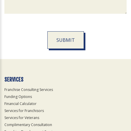
SUBMIT
For
Official
Use
Only
SERVICES
Franchise Consulting Services
Funding Options
Financial Calculator
Services for Franchisors
Services for Veterans
Complimentary Consultation