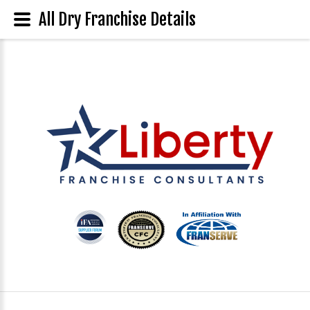
All Dry Franchise Details