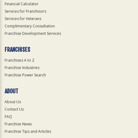
Financial Calculator
Services for Franchisors
Services for Veterans
Complimentary Consultation
Franchise Development Services
FRANCHISES
Franchises A to Z
Franchise Industries
Franchise Power Search
ABOUT
About Us
Contact Us
FAQ
Franchise News
Franchise Tips and Articles