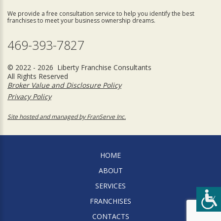
We provide a free consultation service to help you identify the best
franchises to meet your business ownership dreams.
469-393-7827
© 2022 - 2026 Liberty Franchise Consultants
All Rights Reserved
Broker Value and Disclosure Policy
Privacy Policy
Site hosted and managed by FranServe Inc.
HOME
ABOUT
SERVICES
FRANCHISES
CONTACTS