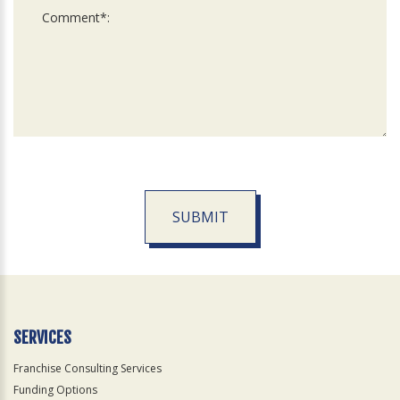
SUBMIT
For
Official
Use
Only
SERVICES
Franchise Consulting Services
Funding Options