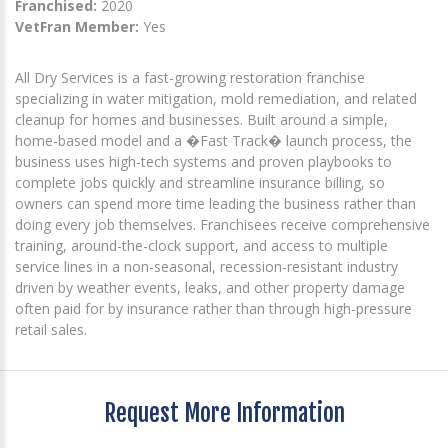
Franchised:
2020
VetFran Member:
Yes
All Dry Services is a fast-growing restoration franchise
specializing in water mitigation, mold remediation, and related
cleanup for homes and businesses. Built around a simple,
home-based model and a �Fast Track� launch process, the
business uses high-tech systems and proven playbooks to
complete jobs quickly and streamline insurance billing, so
owners can spend more time leading the business rather than
doing every job themselves. Franchisees receive comprehensive
training, around-the-clock support, and access to multiple
service lines in a non-seasonal, recession-resistant industry
driven by weather events, leaks, and other property damage
often paid for by insurance rather than through high-pressure
retail sales.
Request More Information