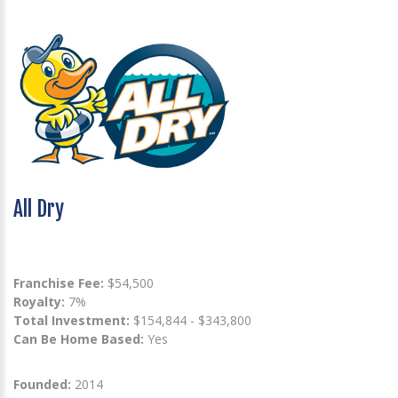
All Dry
Franchise Fee:
$54,500
Royalty:
7%
Total Investment:
$154,844 - $343,800
Can Be Home Based:
Yes
Founded:
2014